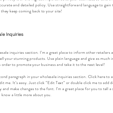
ccurate and detailed policy. Use straightforward language to gain 
 they keep coming back to your site!
le Inquiries
esale inquiries section. I’m a great place to inform other retailers
sell your stunning products. Use plain language and give as much 
n order to promote your business and take it to the next level!
cond paragraph in your wholesale inquiries section. Click here to
dit me. It’s easy. Just click “Edit Text” or double click me to add d
y and make changes to the font. I’m a great place for you to tell a 
 know a little more about you.