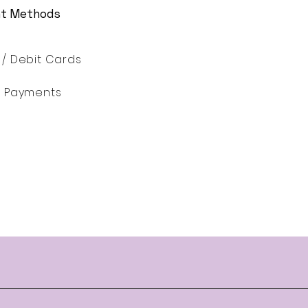
t Methods
 / Debit Cards
ne Payments