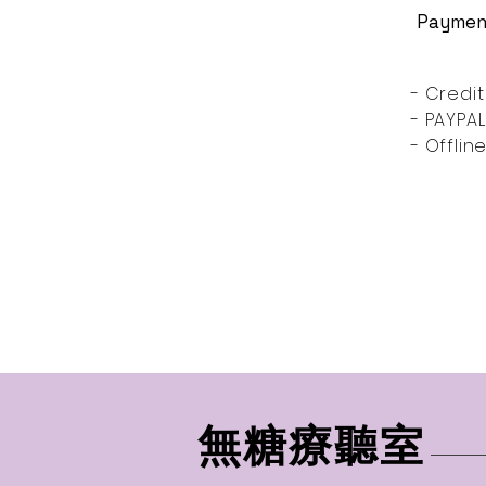
Paymen
- Credit
- PAYPAL
- Offli
無糖療聽室