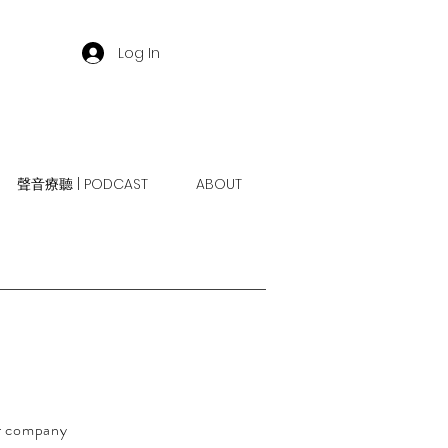
Log In
聲音療聽 | PODCAST
ABOUT
ur company