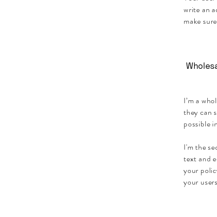
write an a
make sure
Wholesa
I’m a whol
they can 
possible i
I'm the se
text and e
your polic
your users