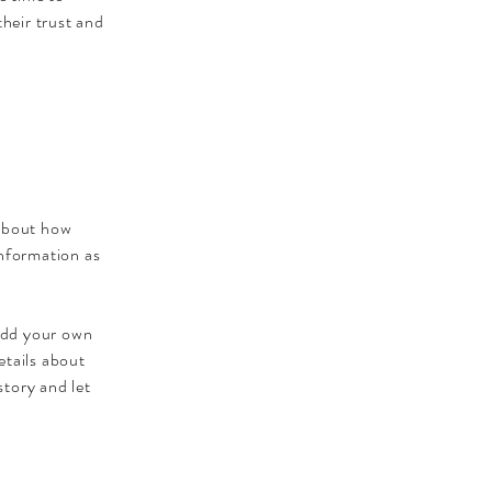
their trust and
 about how
information as
 add your own
etails about
story and let