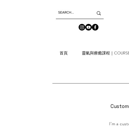
首頁
靈氣與療癒課程｜COURSE
Custom
I’m a cust