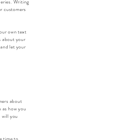
eries. Writing
our customers
your own text
ls about your
 and let your
omers about
ch as how you
 will you
e time to