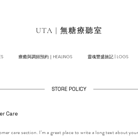
UTA | 無糖療聽室
S
療癒與調頻預約｜HEALINGS
靈魂豐盛旅記 | LOGS
STORE POLICY
er Care
omer care section. I’m a great place to write a long text about yo