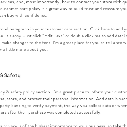
ervices, and, most importantly, how to contact your store with qu
 customer care policy is a great way to build trust and reassure y
 can buy with confidence.
econd paragraph in your customer care section. Click here to add 
e. It’s easy. Just click “Edit Text” or double click me to add detai
 make changes to the font. I’m a great place for you to tell a story
 a little more about you.
 & Safety
acy & safety policy section. I’m a great place to inform your cust
se, store, and protect their personal information. Add details su
party banking to verify payment, the way you collect data or when
ers after their purchase was completed successfully.
s privacy is of the highest importance to your business, so take th