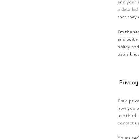
and your s
a detailed
that they
I'm the s
and edit m
policy and
users know
Privacy
I’m a priv
how you u
use third-
contact us
Your user’